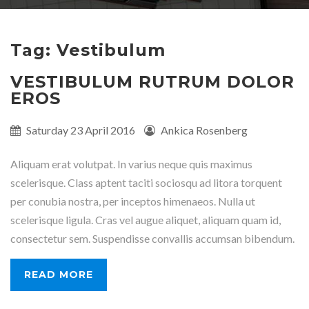
Tag: Vestibulum
VESTIBULUM RUTRUM DOLOR
EROS
Published
Saturday 23 April 2016
Written
Ankica Rosenberg
on:
by:
Aliquam erat volutpat. In varius neque quis maximus
scelerisque. Class aptent taciti sociosqu ad litora torquent
per conubia nostra, per inceptos himenaeos. Nulla ut
scelerisque ligula. Cras vel augue aliquet, aliquam quam id,
consectetur sem. Suspendisse convallis accumsan bibendum.
READ MORE