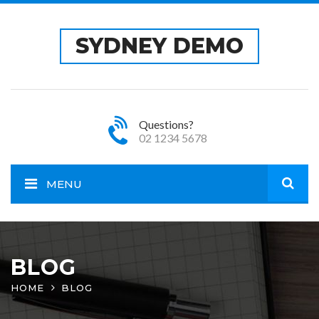
SYDNEY DEMO
Questions?
02 1234 5678
MENU
Open
site
BLOG
HOME
BLOG
sear