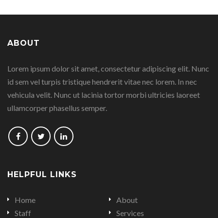
page
page
page
page
ABOUT
on
on
on
on
Lorem ipsum dolor sit amet, consectetur adipiscing elit. Nunc
Facebook
Google
Linkedin
Twitter
id sem vel turpis tristique hendrerit vitae nec lorem. In nec
Plus
vehicula velit. Nunc ut lacinia tortor morbi ultricies laoreet
ullamcorper phasellus semper.
Follow
Follow
Follow
us
us
us
on
on
on
HELPFUL LINKS
Facebook
Twitter
LinkedIn
Home
About
Staff
Services