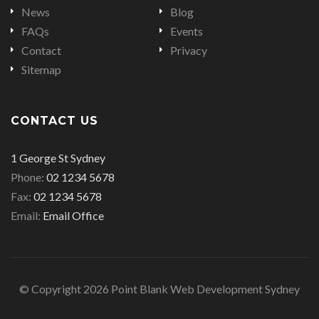
News
Blog
FAQs
Events
Contact
Privacy
Sitemap
CONTACT US
Office
1 George St Sydney
address
Office
Phone:
02 1234 5678
is
Office
phone
Fax:
02 1234 5678
fax
Email
number
Email:
Email Office
number
address
© Copyright 2026 Point Blank Web Development Sydney