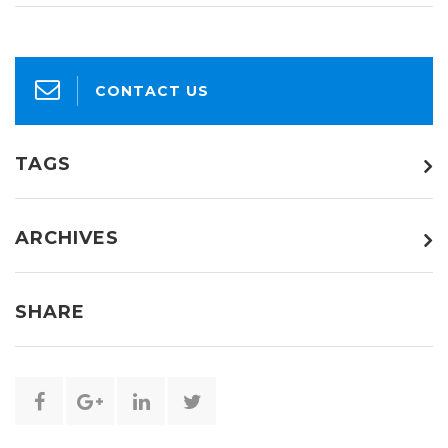
CONTACT US
TAGS
ARCHIVES
SHARE
Share
Share
Share
Share
this
this
this
this