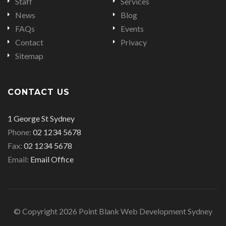
Staff
Services
News
Blog
FAQs
Events
Contact
Privacy
Sitemap
CONTACT US
Office
1 George St Sydney
address
Office
Phone:
02 1234 5678
is
Office
phone
Fax:
02 1234 5678
fax
Email
number
Email:
Email Office
number
address
© Copyright 2026 Point Blank Web Development Sydney