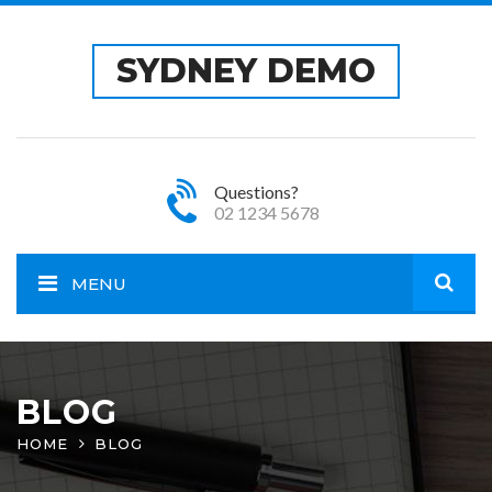
SYDNEY DEMO
Questions?
02 1234 5678
MENU
Open
site
BLOG
HOME
BLOG
sear