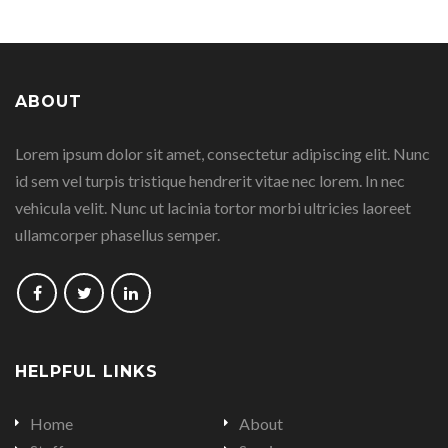
this
this
this
this
page
page
page
page
ABOUT
on
on
on
on
Lorem ipsum dolor sit amet, consectetur adipiscing elit. Nunc
Facebook
Google
Linkedin
Twitter
id sem vel turpis tristique hendrerit vitae nec lorem. In nec
Plus
vehicula velit. Nunc ut lacinia tortor morbi ultricies laoreet
ullamcorper phasellus semper.
Follow
Follow
Follow
us
us
us
on
on
on
HELPFUL LINKS
Facebook
Twitter
LinkedIn
Home
About