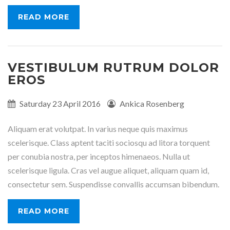
READ MORE
VESTIBULUM RUTRUM DOLOR
EROS
Published
Saturday 23 April 2016
Written
Ankica Rosenberg
on:
by:
Aliquam erat volutpat. In varius neque quis maximus
scelerisque. Class aptent taciti sociosqu ad litora torquent
per conubia nostra, per inceptos himenaeos. Nulla ut
scelerisque ligula. Cras vel augue aliquet, aliquam quam id,
consectetur sem. Suspendisse convallis accumsan bibendum.
READ MORE