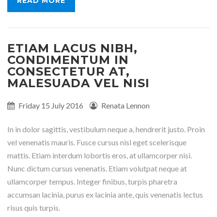
READ MORE
ETIAM LACUS NIBH,
CONDIMENTUM IN
CONSECTETUR AT,
MALESUADA VEL NISI
Published
Friday 15 July 2016
Written
Renata Lennon
on:
by:
In in dolor sagittis, vestibulum neque a, hendrerit justo. Proin
vel venenatis mauris. Fusce cursus nisl eget scelerisque
mattis. Etiam interdum lobortis eros, at ullamcorper nisi.
Nunc dictum cursus venenatis. Etiam volutpat neque at
ullamcorper tempus. Integer finibus, turpis pharetra
accumsan lacinia, purus ex lacinia ante, quis venenatis lectus
risus quis turpis.