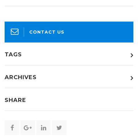
CONTACT US
TAGS
ARCHIVES
SHARE
Share
Share
Share
Share