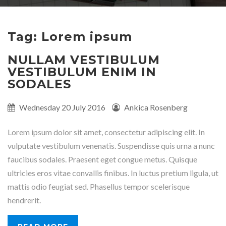
Tag: Lorem ipsum
NULLAM VESTIBULUM
VESTIBULUM ENIM IN
SODALES
Published
Wednesday 20 July 2016
Written
Ankica Rosenberg
on:
by:
Lorem ipsum dolor sit amet, consectetur adipiscing elit. In
vulputate vestibulum venenatis. Suspendisse quis urna a nunc
faucibus sodales. Praesent eget congue metus. Quisque
ultricies eros vitae convallis finibus. In luctus pretium ligula, ut
mattis odio feugiat sed. Phasellus tempor scelerisque
hendrerit.