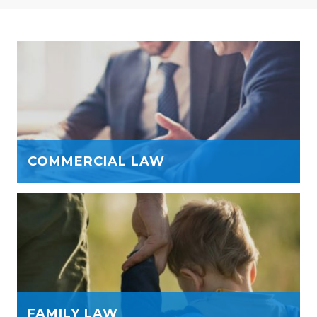
COMMERCIAL LAW
FAMILY LAW