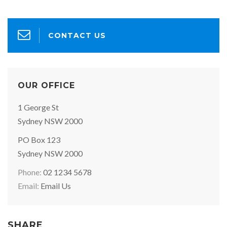
CONTACT US
OUR OFFICE
Office
1 George St
Address:
Sydney NSW 2000
Postal
PO Box 123
Address:
Sydney NSW 2000
Phone:
02 1234 5678
Email:
Email Us
SHARE