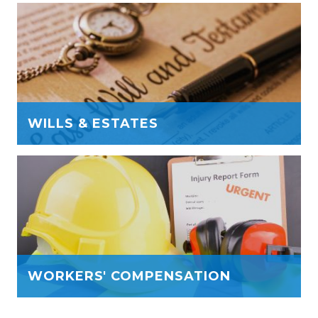
WILLS & ESTATES
WORKERS' COMPENSATION