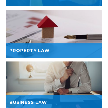
PROPERTY LAW
BUSINESS LAW