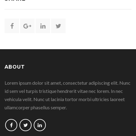
Share
Share
Share
Share
this
this
this
this
page
page
page
page
ABOUT
on
on
on
on
Lorem ipsum dolor sit amet, consectetur adipiscing elit. Nunc
Facebook
Google
Linkedin
Twitter
id sem vel turpis tristique hendrerit vitae nec lorem. In nec
Plus
vehicula velit. Nunc ut lacinia tortor morbi ultricies laoreet
ullamcorper phasellus semper.
Follow
Follow
Follow
us
us
us