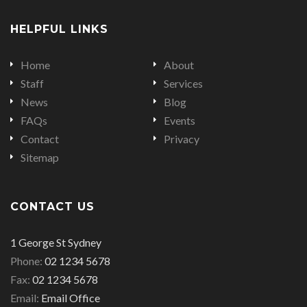
on
on
on
HELPFUL LINKS
Facebook
Twitter
LinkedIn
Home
About
Staff
Services
News
Blog
FAQs
Events
Contact
Privacy
Sitemap
CONTACT US
Office
1 George St Sydney
address
Office
Phone:
02 1234 5678
is
Office
phone
Fax:
02 1234 5678
fax
Email
number
Email:
Email Office