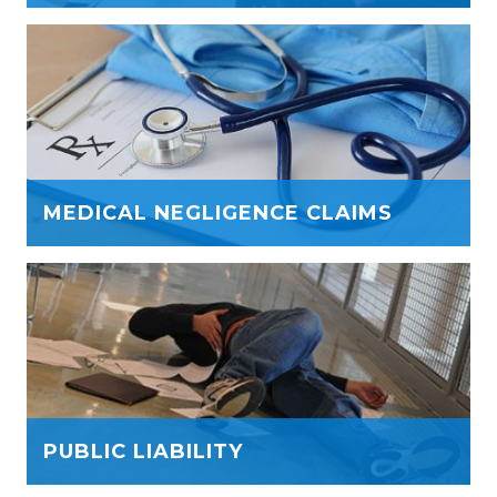
MEDICAL NEGLIGENCE CLAIMS
PUBLIC LIABILITY