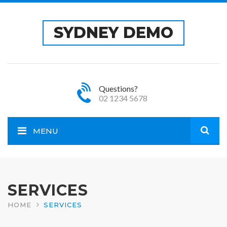
SYDNEY DEMO
Questions?
02 1234 5678
MENU
Open
site
SERVICES
HOME
SERVICES
sear