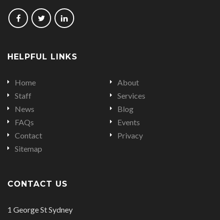
Follow
Follow
Follow
us
us
us
on
on
on
HELPFUL LINKS
Facebook
Twitter
LinkedIn
Home
About
Staff
Services
News
Blog
FAQs
Events
Contact
Privacy
Sitemap
CONTACT US
Office
1 George St Sydney