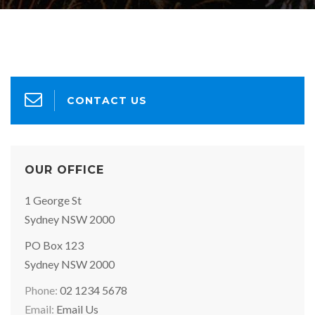
CONTACT US
OUR OFFICE
Office
1 George St
Address:
Sydney NSW 2000
Postal
PO Box 123
Address:
Sydney NSW 2000
Phone:
02 1234 5678
Email:
Email Us