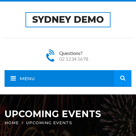
SYDNEY DEMO
Questions?
02 1234 5678
MENU
Open
site
UPCOMING EVENTS
HOME
UPCOMING EVENTS
sear