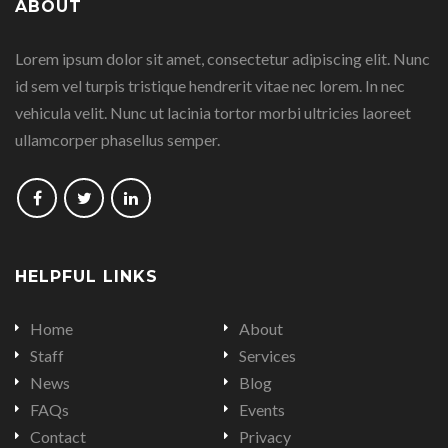
ABOUT
on
on
on
on
Lorem ipsum dolor sit amet, consectetur adipiscing elit. Nunc
Facebook
Google
Linkedin
Twitter
id sem vel turpis tristique hendrerit vitae nec lorem. In nec
Plus
vehicula velit. Nunc ut lacinia tortor morbi ultricies laoreet
ullamcorper phasellus semper.
Follow
Follow
Follow
us
us
us
on
on
on
HELPFUL LINKS
Facebook
Twitter
LinkedIn
Home
About
Staff
Services
News
Blog
FAQs
Events
Contact
Privacy