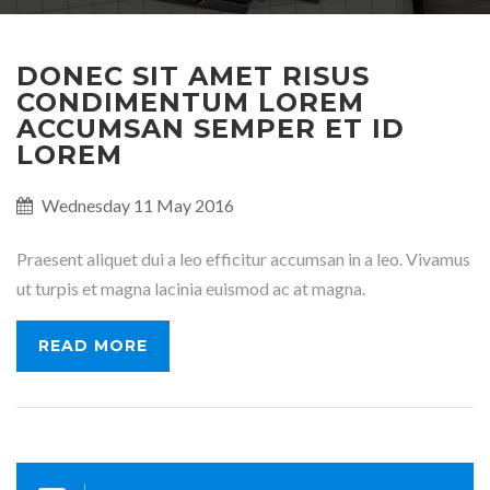
DONEC SIT AMET RISUS
CONDIMENTUM LOREM
ACCUMSAN SEMPER ET ID
LOREM
Published
Wednesday 11 May 2016
on:
Praesent aliquet dui a leo efficitur accumsan in a leo. Vivamus
ut turpis et magna lacinia euismod ac at magna.
READ MORE