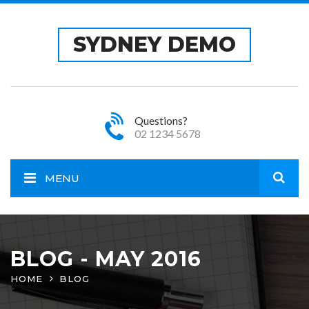
SYDNEY DEMO
Questions?
02 1234 5678
MENU
Open
site
BLOG - MAY 2016
HOME
BLOG
sear