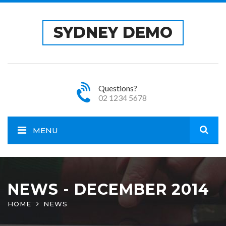
SYDNEY DEMO
Questions?
02 1234 5678
MENU
Open
site
NEWS - DECEMBER 2014
HOME
NEWS
sear