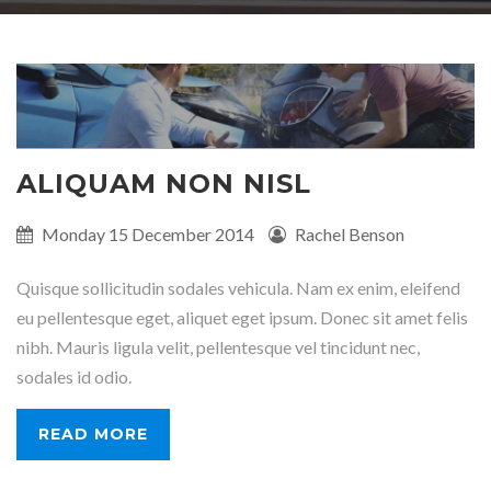
ALIQUAM NON NISL
Published
Monday 15 December 2014
Written
Rachel Benson
on:
by:
Quisque sollicitudin sodales vehicula. Nam ex enim, eleifend
eu pellentesque eget, aliquet eget ipsum. Donec sit amet felis
nibh. Mauris ligula velit, pellentesque vel tincidunt nec,
sodales id odio.
READ MORE