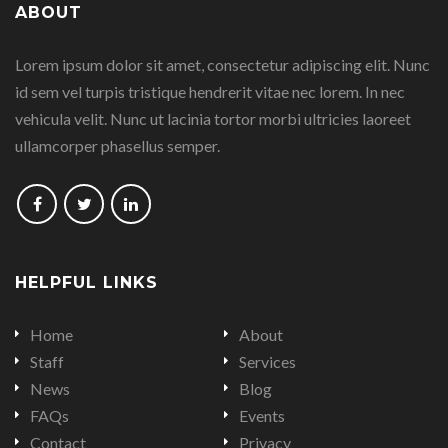
ABOUT
on
on
on
on
Lorem ipsum dolor sit amet, consectetur adipiscing elit. Nunc
Facebook
Google
Linkedin
Twitter
id sem vel turpis tristique hendrerit vitae nec lorem. In nec
Plus
vehicula velit. Nunc ut lacinia tortor morbi ultricies laoreet
ullamcorper phasellus semper.
Follow
Follow
Follow
us
us
us
on
on
on
HELPFUL LINKS
Facebook
Twitter
LinkedIn
Home
About
Staff
Services
News
Blog
FAQs
Events
Contact
Privacy